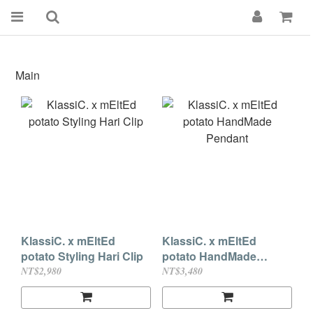
Main
KlassiC. x mEltEd
KlassiC. x mEltEd
potato Styling Hari Clip
potato HandMade
Pendant
NT$2,980
NT$3,480