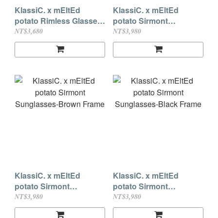
KlassiC. x mEltEd
KlassiC. x mEltEd
potato Rimless Glasses-
potato Sirmont
Shiny Silver
Sunglasses-Dark Red
NT$3,680
NT$3,980
Frame
KlassiC. x mEltEd
KlassiC. x mEltEd
potato Sirmont
potato Sirmont
Sunglasses-Brown
Sunglasses-Black
NT$3,980
NT$3,980
Frame
Frame