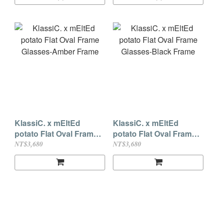
KlassiC. x mEltEd
KlassiC. x mEltEd
potato Flat Oval Frame
potato Flat Oval Frame
Glasses-Amber Frame
Glasses-Black Frame
NT$3,680
NT$3,680