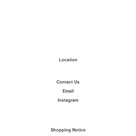
Location
Contact Us
Email
Instagram
Shopping
Notice