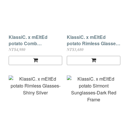
KlassiC. x mEltEd
KlassiC. x mEltEd
potato Comb
potato Rimless Glasses-
Sunglasses Brown
Light Gold
NT$4,980
NT$3,680
Lenses