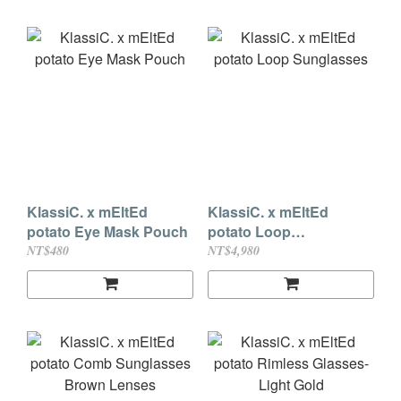
KlassiC. x mEltEd
KlassiC. x mEltEd
potato Eye Mask Pouch
potato Loop
Sunglasses
NT$480
NT$4,980