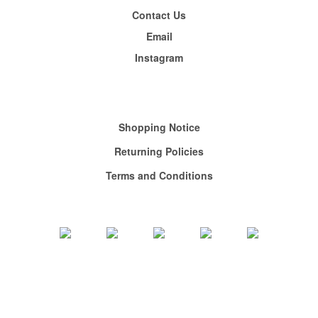
Contact Us
Email
Instagram
Shopping
Notice
Returning Policies
Terms and Conditions