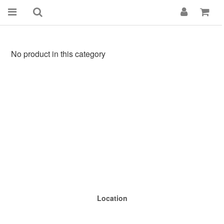
No product in this category
Location